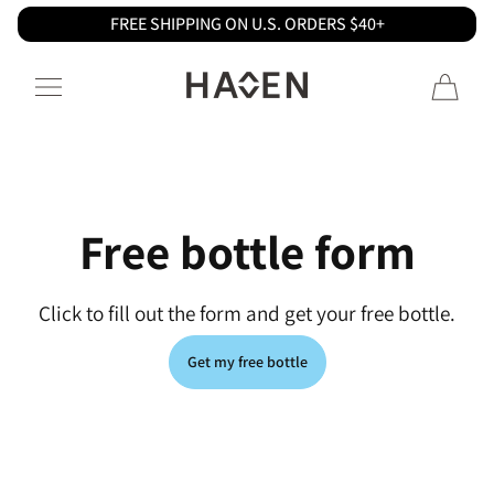
FREE SHIPPING ON U.S. ORDERS $40+
Skip to content
Haven
Free bottle form
Click to fill out the form and get your free bottle.
Get my free bottle