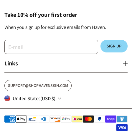
Take 10% off your first order
When you sign up for exclusive emails from Haven.
E-mail
SIGN UP
Links
SUPPORT@SHOPHAVENSKIN.COM
United States
(USD $)